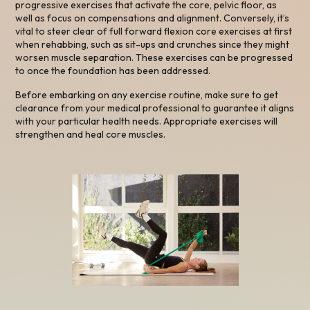
progressive exercises that activate the core, pelvic floor, as
well as focus on compensations and alignment. Conversely, it’s
vital to steer clear of full forward flexion core exercises at first
when rehabbing, such as sit-ups and crunches since they might
worsen muscle separation. These exercises can be progressed
to once the foundation has been addressed.
Before embarking on any exercise routine, make sure to get
clearance from your medical professional to guarantee it aligns
with your particular health needs. Appropriate exercises will
strengthen and heal core muscles.