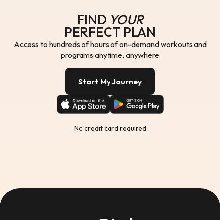
FIND
YOUR
PERFECT PLAN
Access to hundreds of hours of on-demand workouts and
programs anytime, anywhere
Start My Journey
No credit card required