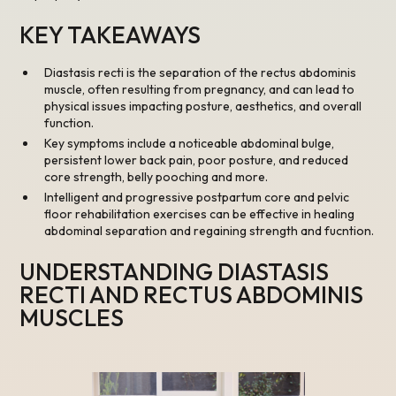
KEY TAKEAWAYS
Diastasis recti is the separation of the rectus abdominis
muscle, often resulting from pregnancy, and can lead to
physical issues impacting posture, aesthetics, and overall
function.
Key symptoms include a noticeable abdominal bulge,
persistent lower back pain, poor posture, and reduced
core strength, belly pooching and more.
Intelligent and progressive postpartum core and pelvic
floor rehabilitation exercises can be effective in healing
abdominal separation and regaining strength and fucntion.
UNDERSTANDING DIASTASIS
RECTI AND RECTUS ABDOMINIS
MUSCLES