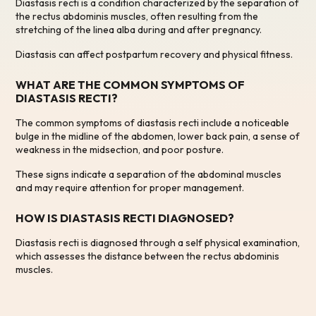
Diastasis recti is a condition characterized by the separation of
the rectus abdominis muscles, often resulting from the
stretching of the linea alba during and after pregnancy.
Diastasis can affect postpartum recovery and physical fitness.
WHAT ARE THE COMMON SYMPTOMS OF
DIASTASIS RECTI?
The common symptoms of diastasis recti include a noticeable
bulge in the midline of the abdomen, lower back pain, a sense of
weakness in the midsection, and poor posture.
These signs indicate a separation of the abdominal muscles
and may require attention for proper management.
HOW IS DIASTASIS RECTI DIAGNOSED?
Diastasis recti is diagnosed through a self physical examination,
which assesses the distance between the rectus abdominis
muscles.