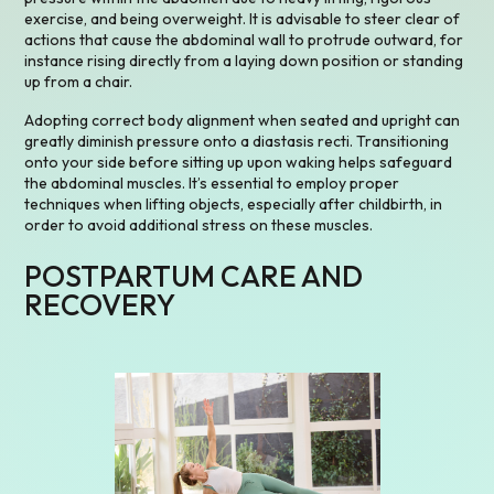
exercise, and being overweight. It is advisable to steer clear of
actions that cause the abdominal wall to protrude outward, for
instance rising directly from a laying down position or standing
up from a chair.
Adopting correct body alignment when seated and upright can
greatly diminish pressure onto a diastasis recti. Transitioning
onto your side before sitting up upon waking helps safeguard
the abdominal muscles. It’s essential to employ proper
techniques when lifting objects, especially after childbirth, in
order to avoid additional stress on these muscles.
POSTPARTUM CARE AND
RECOVERY