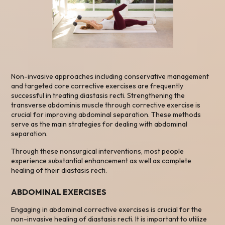
Non-invasive approaches including conservative management
and targeted core corrective exercises are frequently
successful in treating diastasis recti. Strengthening the
transverse abdominis muscle through corrective exercise is
crucial for improving abdominal separation. These methods
serve as the main strategies for dealing with abdominal
separation.
Through these nonsurgical interventions, most people
experience substantial enhancement as well as complete
healing of their diastasis recti.
ABDOMINAL EXERCISES
Engaging in abdominal corrective exercises is crucial for the
non-invasive healing of diastasis recti. It is important to utilize