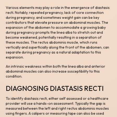
Various elements may play a role in the emergence of diastasis
recti. Notably, repeated pregnancy, lack of core connection
during pregnancy, and sometimes weight gain can be key
contributors that elevate pressure on abdominal muscles. The
expansion of the abdomen to accommodate a growing baby
during pregnancy prompts the linea alba to stretch out and
become weakened, potentially resulting in a separation of
these muscles. The rectus abdominis muscle, which runs
vertically and superficially along the front of the abdomen, can
separate during pregnancy as a natural adaptation to this
expansion.
An intrinsic weakness within both the linea alba and anterior
abdominal muscles can also increase susceptibility to this
condition.
DIAGNOSING DIASTASIS RECTI
To identify diastasis recti, either self assessed or a healthcare
provider will use a hands-on assessment. Typically the gap is
measured between the left and right rectus abdominis muscles
using fingers. A calipers or measuring tape can also be used