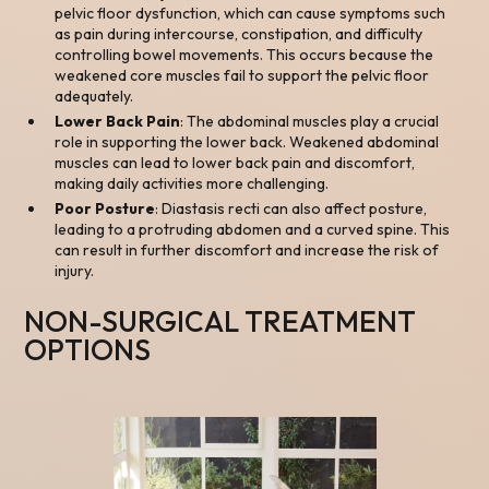
pelvic floor dysfunction, which can cause symptoms such
as pain during intercourse, constipation, and difficulty
controlling bowel movements. This occurs because the
weakened core muscles fail to support the pelvic floor
adequately.
Lower Back Pain
: The abdominal muscles play a crucial
role in supporting the lower back. Weakened abdominal
muscles can lead to lower back pain and discomfort,
making daily activities more challenging.
Poor Posture
: Diastasis recti can also affect posture,
leading to a protruding abdomen and a curved spine. This
can result in further discomfort and increase the risk of
injury.
NON-SURGICAL TREATMENT
OPTIONS