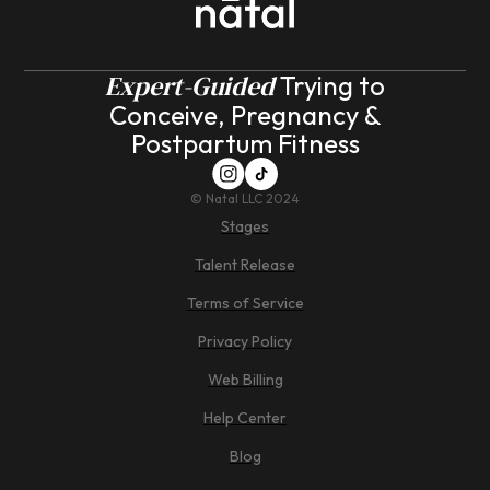
Expert-Guided
Trying to
Conceive, Pregnancy &
Postpartum Fitness
©
Natal LLC 2024
Stages
Talent Release
Terms of Service
Privacy Policy
Web Billing
Help Center
Blog