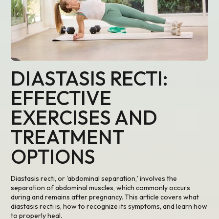
DIASTASIS RECTI:
EFFECTIVE
EXERCISES AND
TREATMENT
OPTIONS
Diastasis recti, or 'abdominal separation,' involves the
separation of abdominal muscles, which commonly occurs
during and remains after pregnancy. This article covers what
diastasis recti is, how to recognize its symptoms, and learn how
to properly heal.