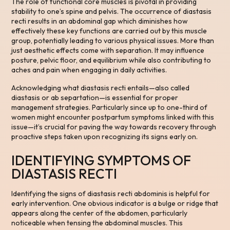
The role of functional core muscles is pivotal in providing
stability to one’s spine and pelvis. The occurrence of diastasis
recti results in an abdominal gap which diminishes how
effectively these key functions are carried out by this muscle
group, potentially leading to various physical issues. More than
just aesthetic effects come with separation. It may influence
posture, pelvic floor, and equilibrium while also contributing to
aches and pain when engaging in daily activities.
Acknowledging what diastasis recti entails—also called
diastasis or ab separtation—is essential for proper
management strategies. Particularly since up to one-third of
women might encounter postpartum symptoms linked with this
issue—it’s crucial for paving the way towards recovery through
proactive steps taken upon recognizing its signs early on.
IDENTIFYING SYMPTOMS OF
DIASTASIS RECTI
Identifying the signs of diastasis recti abdominis is helpful for
early intervention. One obvious indicator is a bulge or ridge that
appears along the center of the abdomen, particularly
noticeable when tensing the abdominal muscles. This