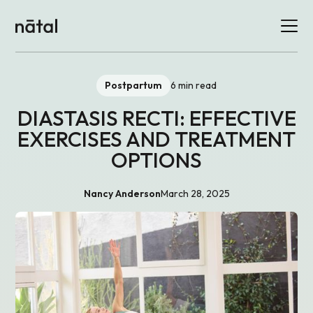
Postpartum
6 min read
DIASTASIS RECTI: EFFECTIVE
EXERCISES AND TREATMENT
OPTIONS
Nancy Anderson
March 28, 2025