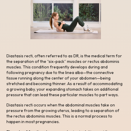
Diastasis recti, often referred to as DR, is the medical term for
the separation of the “six-pack” muscles or rectus abdominis
muscles. This condition frequently develops during and
following pregnancy due to the linea alba—the connective
tissue running along the center of your abdomen—being
stretched and becoming thinner. As a result of accommodating
a growing baby, your expanding stomach takes on additional
pressure that can lead these particular muscles to part ways.
Diastasis recti occurs when the abdominal muscles take on
pressure from the growing uterus, leading to a separation of
the rectus abdominis muscles. This is a normal process to
happen in most pregnancies.