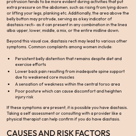
protrusion tends to be more evident during activities that put
extra pressure on the abdomen, such as rising from lying down
or lifting your legs, planking etc. Additionally, the area above the
belly button may protrude, serving as a key indicator of
diastasis recti- as it can present in any combination in the linea
alba: upper, lower, middle, a mix, or the entire midline down.
Beyond this visual cue, diastasis recti may lead to various other
symptoms. Common complaints among women include:
Persistent belly distention that remains despite diet and
exercise efforts
Lower back pain resulting from inadequate spine support
due to weakened core muscles
A sensation of weakness within the central torso area
Poor posture which can cause discomfort and heighten
injury risk
If these symptoms are present, it is possible you have diastasis.
Taking a self assessment or consulting with a provider like a
physical therapist can help confirm if you do have diastasis.
CAUSES AND RISK FACTORS