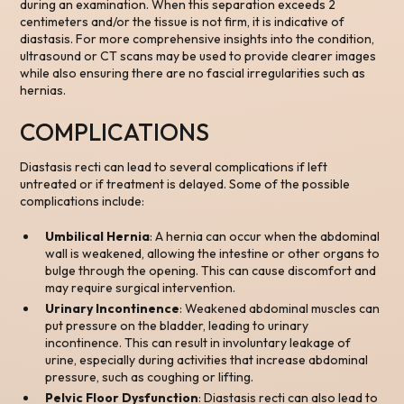
during an examination. When this separation exceeds 2
centimeters and/or the tissue is not firm, it is indicative of
diastasis. For more comprehensive insights into the condition,
ultrasound or CT scans may be used to provide clearer images
while also ensuring there are no fascial irregularities such as
hernias.
COMPLICATIONS
Diastasis recti can lead to several complications if left
untreated or if treatment is delayed. Some of the possible
complications include:
Umbilical Hernia
: A hernia can occur when the abdominal
wall is weakened, allowing the intestine or other organs to
bulge through the opening. This can cause discomfort and
may require surgical intervention.
Urinary Incontinence
: Weakened abdominal muscles can
put pressure on the bladder, leading to urinary
incontinence. This can result in involuntary leakage of
urine, especially during activities that increase abdominal
pressure, such as coughing or lifting.
Pelvic Floor Dysfunction
: Diastasis recti can also lead to