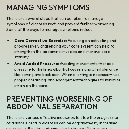
MANAGING SYMPTOMS
There are several steps that can be taken to manage
symptoms of diastasis recti and prevent further worsening.
Some of the ways to manage symptoms include:
Core Corrective Exercise
: Focusing on activating and
progressively challenging your core system can help to
strengthen the abdominal muscles and improve core
stability.
Avoid Added Pressure
: Avoiding movements that add
pressure to the linea alba that cause signs of intolerance
like coning and back pain. When exerting is necessary, use
proper breathing and engagement techniques to minimize
strain on the core.
PREVENTING WORSENING OF
ABDOMINAL SEPARATION
There are various effective measures to stop the progression
of diastasis recti. A diastasis can be aggravated by increased
pressure within the abdomen due to heavy lifting, rigorous