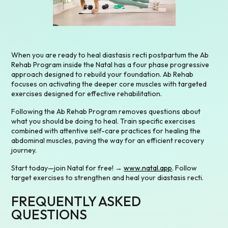
When you are ready to heal diastasis recti postpartum the Ab
Rehab Program inside the Natal has a four phase progressive
approach designed to rebuild your foundation. Ab Rehab
focuses on activating the deeper core muscles with targeted
exercises designed for effective rehabilitation.
Following the Ab Rehab Program removes questions about
what you should be doing to heal. Train specific exercises
combined with attentive self-care practices for healing the
abdominal muscles, paving the way for an efficient recovery
journey.
Start today—join Natal for free! →
www.natal.app
. Follow
target exercises to strengthen and heal your diastasis recti.
FREQUENTLY ASKED
QUESTIONS