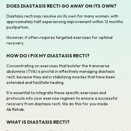
DOES DIASTASIS RECTI GO AWAY ON ITS OWN?
Diastasis recti may resolve on its own for many women, with
approximately half experiencing improvement within 12 months
postpartum.
However, it often requires targeted exercises for optimal
recovery.
HOW DO I FIX MY DIASTASIS RECTI?
Concentrating on exercises that bolster the transverse
abdominis (TVA) is pivotal in effectively managing diastasis
recti, because they aid in stabilizing muscles that have been
extended and facilitate healing.
It is essential to integrate these specific exercises and
protocols into your exercise regimen to ensure a successful
recovery from diastasis recti. We do this for you inside
Ab Rehab.
WHAT IS DIASTASIS RECTI?