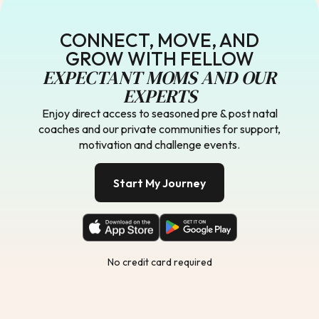
CONNECT, MOVE, AND
GROW WITH FELLOW
EXPECTANT MOMS AND OUR
EXPERTS
Enjoy direct access to seasoned pre & post natal
coaches and our private communities for support,
motivation and challenge events.
Start My Journey
No credit card required