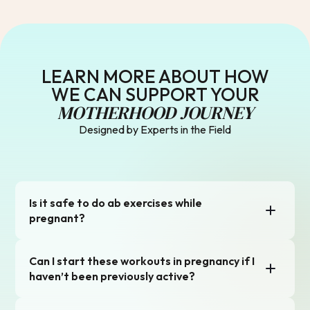
LEARN MORE ABOUT HOW
WE CAN SUPPORT YOUR
MOTHERHOOD JOURNEY
Designed by Experts in the Field
Is it safe to do ab exercises while
pregnant?
Yes, and it’s encouraged! The Natal app’s pregnancy-safe
Can I start these workouts in pregnancy if I
ab workouts focus on building core strength, improving
posture, and prepping for labor and recovery. We avoid
haven’t been previously active?
traditional crunches and prioritize functional exercises
that protect your core and pelvic floor. Just listen to your
Yes! As long as your doctor hasn’t restricted you, it’s safe