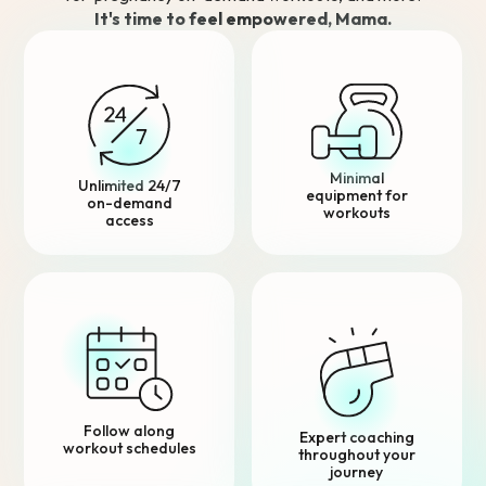
It's time to feel empowered, Mama.
Minimal
Unlimited 24/7
equipment for
on-demand
workouts
access
Follow along
Expert coaching
workout schedules
throughout your
journey