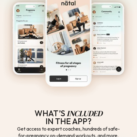
INCLUDED
WHAT’S
IN THE APP?
Get access to expert coaches, hundreds of safe-
for-pregnancy on-demand workouts, and more.