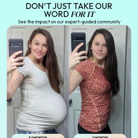
DON’T JUST TAKE OUR
FOR IT
WORD
See the impact on our expert-guided community