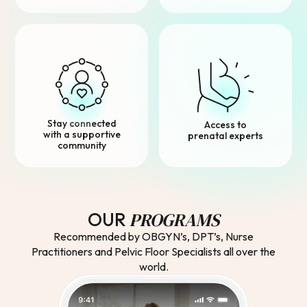
Stay connected
Access to
with a supportive
prenatal experts
community
PROGRAMS
OUR
Recommended by OBGYN’s, DPT’s, Nurse
Practitioners and Pelvic Floor Specialists all over the
world.