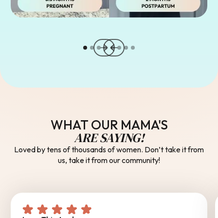
WHAT OUR MAMA'S
ARE SAYING!
Loved by tens of thousands of women. Don’t take it from
us, take it from our community!