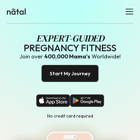
EXPERT-GUIDED
PREGNANCY FITNESS
Join over
400
,000 Mama's
Worldwide!
Start My Journey
No credit card required