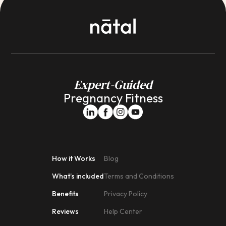
Expert-Guided
Pregnancy Fitness
How it Works
Blog
What’s included
Terms and Conditions
Benefits
Privacy Policy
Reviews
Help Center