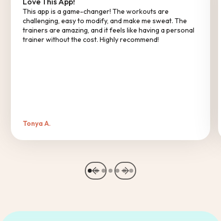
Love This App!
This app is a game-changer! The workouts are
challenging, easy to modify, and make me sweat. The
trainers are amazing, and it feels like having a personal
trainer without the cost. Highly recommend!
Tonya A.