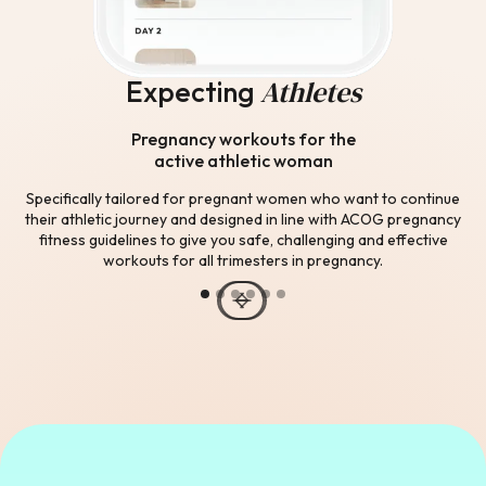
Athletes
Expecting
Pregnancy workouts for the
active athletic woman
Specifically tailored for pregnant women who want to continue
their athletic journey and designed in line with ACOG pregnancy
fitness guidelines to give you safe, challenging and effective
workouts for all trimesters in pregnancy.